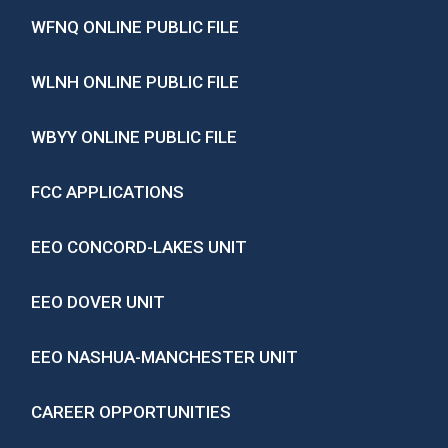
WFNQ ONLINE PUBLIC FILE
WLNH ONLINE PUBLIC FILE
WBYY ONLINE PUBLIC FILE
FCC APPLICATIONS
EEO CONCORD-LAKES UNIT
EEO DOVER UNIT
EEO NASHUA-MANCHESTER UNIT
CAREER OPPORTUNITIES