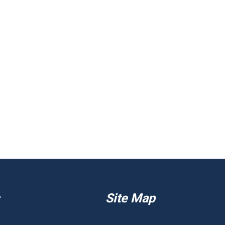
Site Map