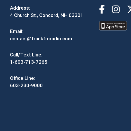
Address:
4 Church St., Concord, NH 03301
Email:
contact@frankfmradio.com
Call/Text Line:
1-603-713-7265
Office Line:
603-230-9000