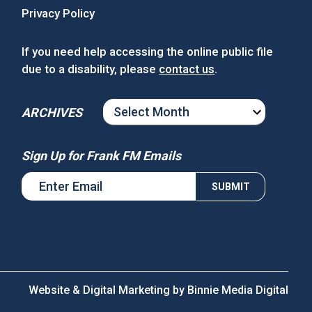
Privacy Policy
If you need help accessing the online public file
due to a disability, please
contact us
.
ARCHIVES
ARCHIVES
Sign Up for Frank FM Emails
Website & Digital Marketing by
Binnie Media Digital