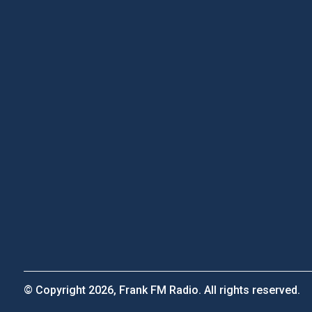
© Copyright 2026, Frank FM Radio. All rights reserved.