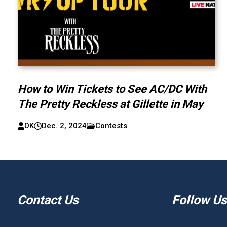
How to Win Tickets to See AC/DC With
The Pretty Reckless at Gillette in May
DK
Dec. 2, 2024
Contests
Contact Us
Follow Us