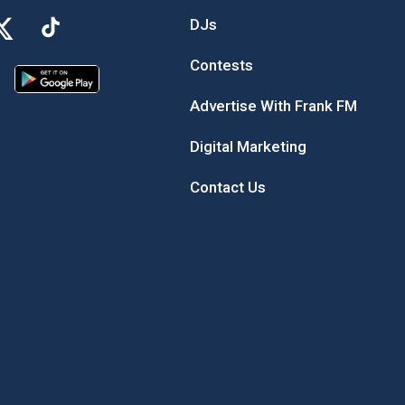
DJs
Contests
Advertise With Frank FM
Digital Marketing
Contact Us