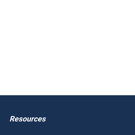
Resources