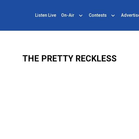
Listen Live
On-Air
Contests
Advertis
THE PRETTY RECKLESS