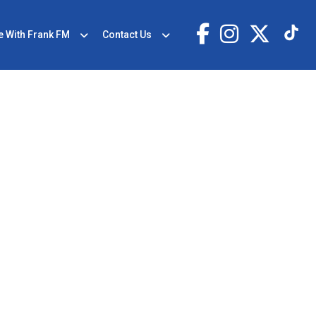
e With Frank FM
Contact Us