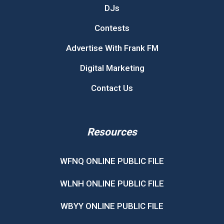
DJs
Contests
Advertise With Frank FM
Digital Marketing
Contact Us
Resources
WFNQ ONLINE PUBLIC FILE
WLNH ONLINE PUBLIC FILE
WBYY ONLINE PUBLIC FILE