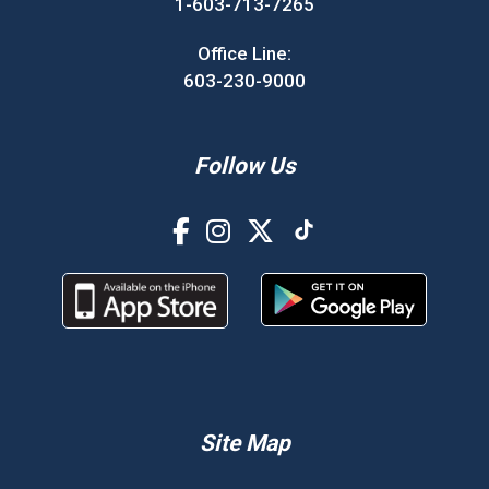
1-603-713-7265
Office Line:
603-230-9000
Follow Us
Site Map