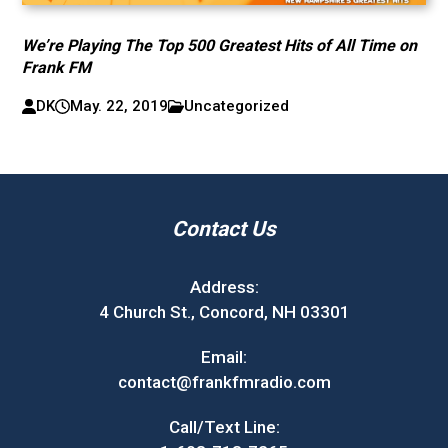
We’re Playing The Top 500 Greatest Hits of All Time on
Frank FM
DK
May. 22, 2019
Uncategorized
Contact Us
Address:
4 Church St., Concord, NH 03301
Email:
contact@frankfmradio.com
Call/Text Line: