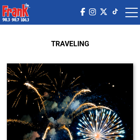
TRAVELING