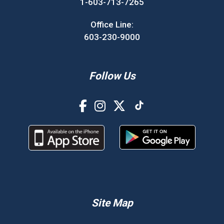
1-603-713-7265
Office Line:
603-230-9000
Follow Us
Site Map