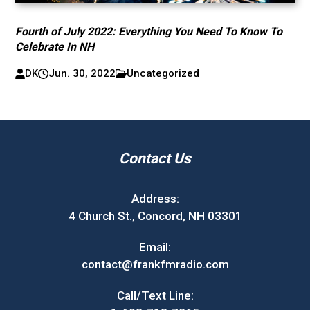
Fourth of July 2022: Everything You Need To Know To
Celebrate In NH
DK
Jun. 30, 2022
Uncategorized
Contact Us
Address:
4 Church St., Concord, NH 03301
Email:
contact@frankfmradio.com
Call/Text Line: