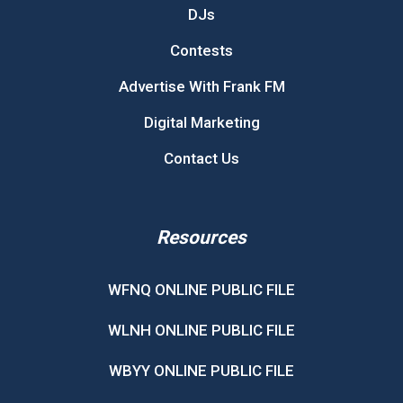
DJs
Contests
Advertise With Frank FM
Digital Marketing
Contact Us
Resources
WFNQ ONLINE PUBLIC FILE
WLNH ONLINE PUBLIC FILE
WBYY ONLINE PUBLIC FILE