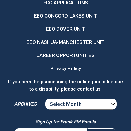
FCC APPLICATIONS
EEO CONCORD-LAKES UNIT
EEO DOVER UNIT
EEO NASHUA-MANCHESTER UNIT
CAREER OPPORTUNITIES
Privacy Policy
If you need help accessing the online public file due
to a disability, please
contact us
.
ARCHIVES
ARCHIVES
Sign Up for Frank FM Emails