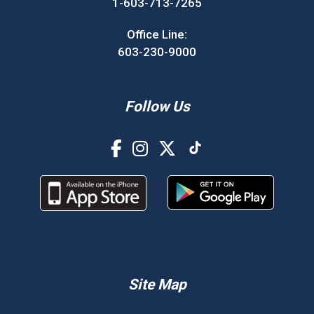
1-603-713-7265
Office Line:
603-230-9000
Follow Us
Site Map