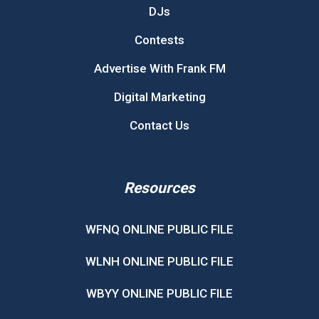
DJs
Contests
Advertise With Frank FM
Digital Marketing
Contact Us
Resources
WFNQ ONLINE PUBLIC FILE
WLNH ONLINE PUBLIC FILE
WBYY ONLINE PUBLIC FILE