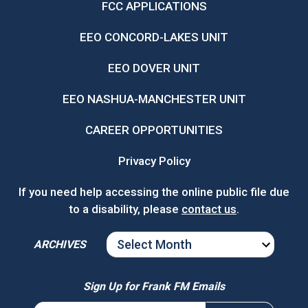
FCC APPLICATIONS
EEO CONCORD-LAKES UNIT
EEO DOVER UNIT
EEO NASHUA-MANCHESTER UNIT
CAREER OPPORTUNITIES
Privacy Policy
If you need help accessing the online public file due
to a disability, please
contact us
.
ARCHIVES
ARCHIVES
Sign Up for Frank FM Emails