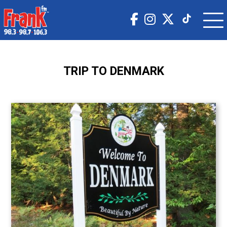
TRIP TO DENMARK