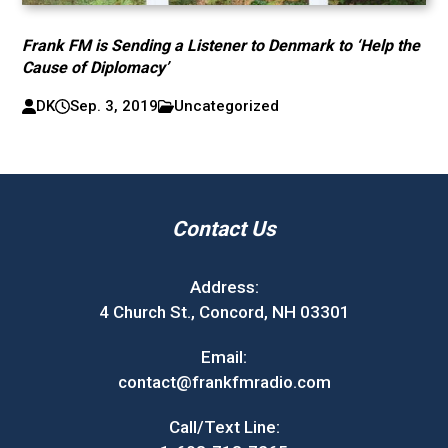
Frank FM is Sending a Listener to Denmark to ‘Help the
Cause of Diplomacy’
DK
Sep. 3, 2019
Uncategorized
Contact Us
Address:
4 Church St., Concord, NH 03301
Email:
contact@frankfmradio.com
Call/Text Line: