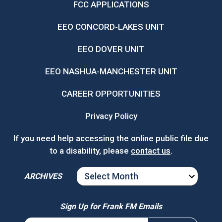
FCC APPLICATIONS
EEO CONCORD-LAKES UNIT
EEO DOVER UNIT
EEO NASHUA-MANCHESTER UNIT
CAREER OPPORTUNITIES
Privacy Policy
If you need help accessing the online public file due
to a disability, please
contact us
.
ARCHIVES
ARCHIVES
Sign Up for Frank FM Emails