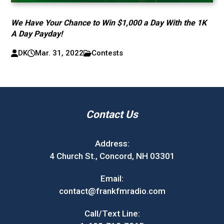
We Have Your Chance to Win $1,000 a Day With the 1K
A Day Payday!
DK
Mar. 31, 2022
Contests
Contact Us
Address:
4 Church St., Concord, NH 03301
Email:
contact@frankfmradio.com
Call/Text Line: