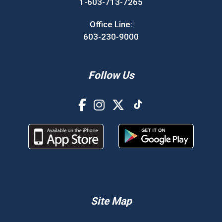
1-603-713-7265
Office Line:
603-230-9000
Follow Us
Site Map