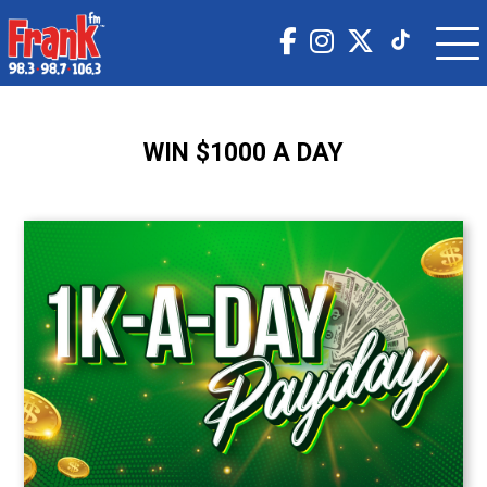
WIN $1000 A DAY