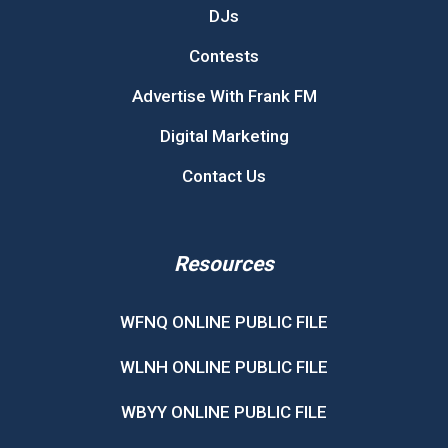
DJs
Contests
Advertise With Frank FM
Digital Marketing
Contact Us
Resources
WFNQ ONLINE PUBLIC FILE
WLNH ONLINE PUBLIC FILE
WBYY ONLINE PUBLIC FILE