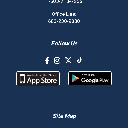
1-603-713-7265
Office Line:
603-230-9000
Follow Us
Site Map