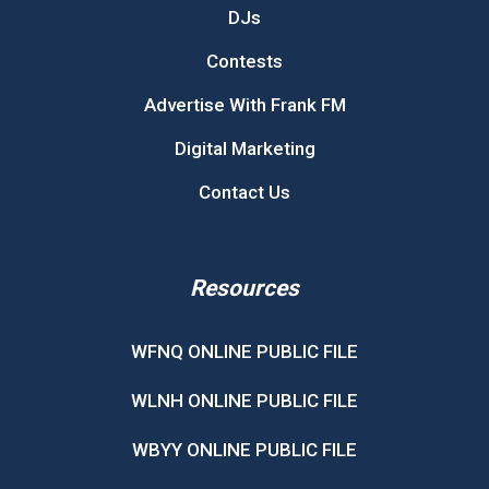
DJs
Contests
Advertise With Frank FM
Digital Marketing
Contact Us
Resources
WFNQ ONLINE PUBLIC FILE
WLNH ONLINE PUBLIC FILE
WBYY ONLINE PUBLIC FILE