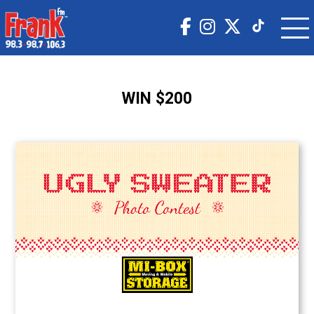
WIN $200