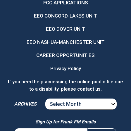
FCC APPLICATIONS
EEO CONCORD-LAKES UNIT
EEO DOVER UNIT
EEO NASHUA-MANCHESTER UNIT
CAREER OPPORTUNITIES
Privacy Policy
If you need help accessing the online public file due
to a disability, please
contact us
.
ARCHIVES
ARCHIVES
Sign Up for Frank FM Emails