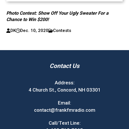
Photo Contest: Show Off Your Ugly Sweater For a
Chance to Win $200!
DK
Dec. 10, 2020
Contests
Contact Us
Address:
4 Church St., Concord, NH 03301
Email:
contact@frankfmradio.com
Call/Text Line: