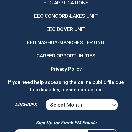
FCC APPLICATIONS
EEO CONCORD-LAKES UNIT
EEO DOVER UNIT
EEO NASHUA-MANCHESTER UNIT
CAREER OPPORTUNITIES
Privacy Policy
If you need help accessing the online public file due
to a disability, please
contact us
.
ARCHIVES
ARCHIVES
Sign Up for Frank FM Emails