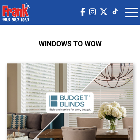
WINDOWS TO WOW