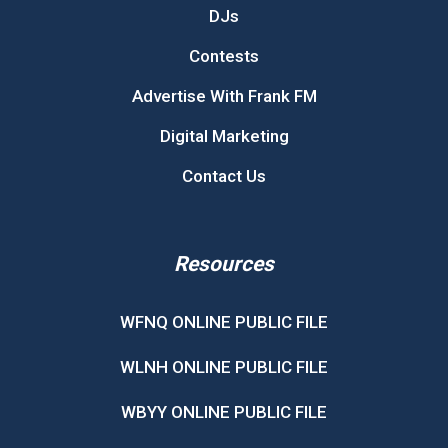
DJs
Contests
Advertise With Frank FM
Digital Marketing
Contact Us
Resources
WFNQ ONLINE PUBLIC FILE
WLNH ONLINE PUBLIC FILE
WBYY ONLINE PUBLIC FILE