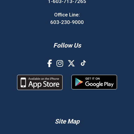
1-603-713-7265
Office Line:
603-230-9000
Follow Us
Site Map