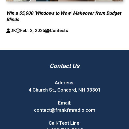
Win a $5,000 ‘Windows to Wow’ Makeover from Budget
Blinds
DK
Feb. 2, 2025
Contests
Contact Us
Address:
4 Church St., Concord, NH 03301
Email:
contact@frankfmradio.com
Call/Text Line: