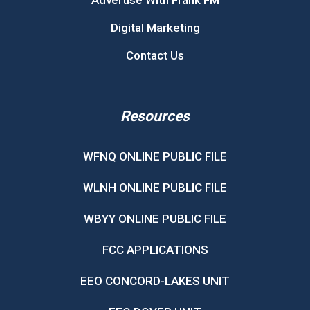
Advertise With Frank FM
Digital Marketing
Contact Us
Resources
WFNQ ONLINE PUBLIC FILE
WLNH ONLINE PUBLIC FILE
WBYY ONLINE PUBLIC FILE
FCC APPLICATIONS
EEO CONCORD-LAKES UNIT