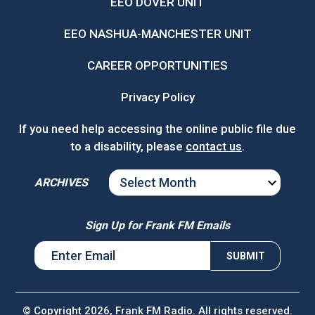
EEO DOVER UNIT
EEO NASHUA-MANCHESTER UNIT
CAREER OPPORTUNITIES
Privacy Policy
If you need help accessing the online public file due
to a disability, please
contact us
.
ARCHIVES
ARCHIVES
Sign Up for Frank FM Emails
© Copyright 2026, Frank FM Radio. All rights reserved.