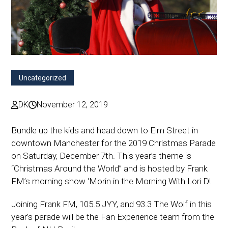
Uncategorized
DK
November 12, 2019
Bundle up the kids and head down to Elm Street in
downtown Manchester for the 2019 Christmas Parade
on Saturday, December 7th. This year’s theme is
“Christmas Around the World” and is hosted by Frank
FM’s morning show ‘Morin in the Morning With Lori D!
Joining Frank FM, 105.5 JYY, and 93.3 The Wolf in this
year’s parade will be the Fan Experience team from the