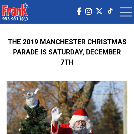
THE 2019 MANCHESTER CHRISTMAS
PARADE IS SATURDAY, DECEMBER
7TH