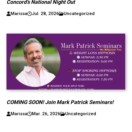
Concord’s National Night Out
Marissa
Jul. 28, 2026
Uncategorized
COMING SOON! Join Mark Patrick Seminars!
Marissa
Mar. 26, 2026
Uncategorized