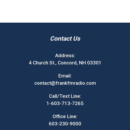
Contact Us
Address:
4 Church St., Concord, NH 03301
Email:
contact@frankfmradio.com
Call/Text Line:
1-603-713-7265
Office Line:
603-230-9000