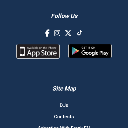
Follow Us
Site Map
DJs
Contests