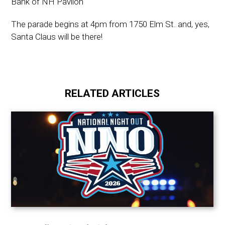
Bank of NH Pavilon
The parade begins at 4pm from 1750 Elm St. and, yes,
Santa Claus will be there!
RELATED ARTICLES