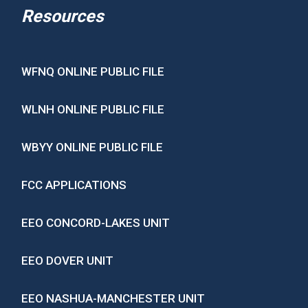
Resources
WFNQ ONLINE PUBLIC FILE
WLNH ONLINE PUBLIC FILE
WBYY ONLINE PUBLIC FILE
FCC APPLICATIONS
EEO CONCORD-LAKES UNIT
EEO DOVER UNIT
EEO NASHUA-MANCHESTER UNIT