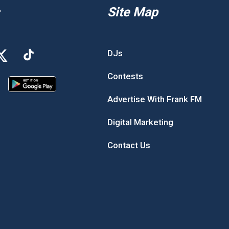
Site Map
DJs
Contests
Advertise With Frank FM
Digital Marketing
Contact Us