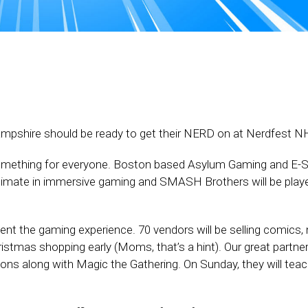
pshire should be ready to get their NERD on at Nerdfest N
 something for everyone. Boston based Asylum Gaming and E-S
ultimate in immersive gaming and SMASH Brothers will be playe
nt the gaming experience. 70 vendors will be selling comics,
ristmas shopping early (Moms, that’s a hint). Our great partne
ns along with Magic the Gathering. On Sunday, they will tea