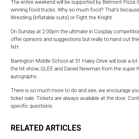
The entire weekend will be supported by Belmont Pizza II 
winning food trucks. Why so much food? That’s because y
Wrestling (inflatable suits) or Fight the Knight.
On Sunday at 2:00pm the ultimate in Cosplay competition
offer opinions and suggestions but really to hand out th
NH.
Barrington Middle School at 51 Haley Drive will look a l
the hit show, GLEE and Daniel Newman from the super h
autographs.
There is so much more to do and see, we encourage yo
ticket sale. Tickets are always available at the door.
specific questions.
RELATED ARTICLES