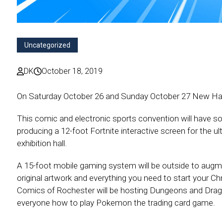
Uncategorized
DK
October 18, 2019
On Saturday October 26 and Sunday October 27 New Ham
This comic and electronic sports convention will have
producing a 12-foot Fortnite interactive screen for the 
exhibition hall.
A 15-foot mobile gaming system will be outside to augme
original artwork and everything you need to start your Ch
Comics of Rochester will be hosting Dungeons and Drago
everyone how to play Pokemon the trading card game.