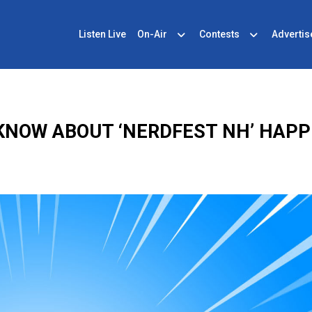
Listen Live
On-Air
Contests
Advertis
KNOW ABOUT ‘NERDFEST NH’ HAPP