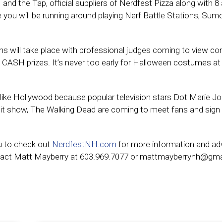
and the Tap, official suppliers of Nerdfest Pizza along with 8
ou will be running around playing Nerf Battle Stations, Sum
s will take place with professional judges coming to view co
e CASH prizes. It’s never too early for Halloween costumes a
ot like Hollywood because popular television stars Dot Marie J
it show, The Walking Dead are coming to meet fans and sign
u to check out
NerdfestNH.com
for more information and a
 Contact Matt Mayberry at 603.969.7077 or mattmayberrynh@gma