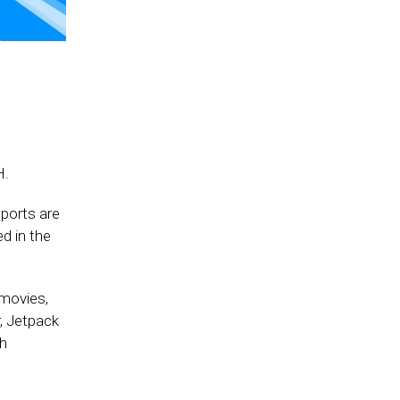
H.
ports are
d in the
 movies,
r, Jetpack
ch