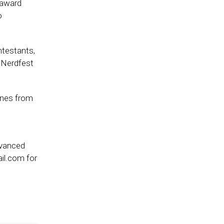
 award
o
ntestants,
t Nerdfest
ones from
dvanced
il.com for