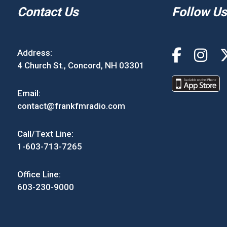
Contact Us
Follow Us
Address:
4 Church St., Concord, NH 03301
Email:
contact@frankfmradio.com
Call/Text Line:
1-603-713-7265
Office Line:
603-230-9000