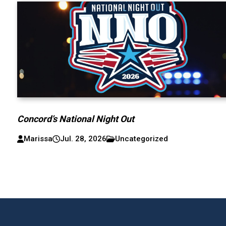
Concord’s National Night Out
Marissa
Jul. 28, 2026
Uncategorized