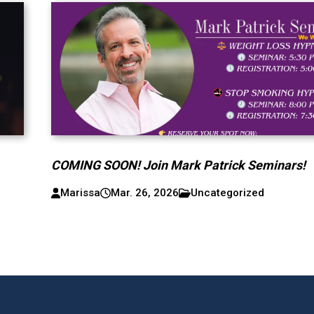
COMING SOON! Join Mark Patrick Seminars!
Marissa
Mar. 26, 2026
Uncategorized