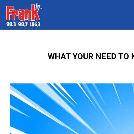
WHAT YOUR NEED TO 