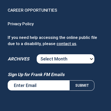
CAREER OPPORTUNITIES
Privacy Policy
If you need help accessing the online public file
due to a disability, please
contact us
.
ARCHIVES
ARCHIVES
Sign Up for Frank FM Emails