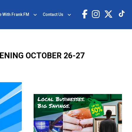
e With Frank FM
Contact Us
ENING OCTOBER 26-27