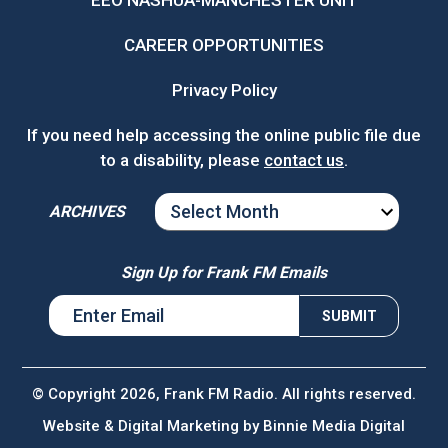
EEO NASHUA-MANCHESTER UNIT
CAREER OPPORTUNITIES
Privacy Policy
If you need help accessing the online public file due
to a disability, please
contact us
.
ARCHIVES
ARCHIVES
Sign Up for Frank FM Emails
© Copyright 2026, Frank FM Radio. All rights reserved.
Website & Digital Marketing by
Binnie Media Digital