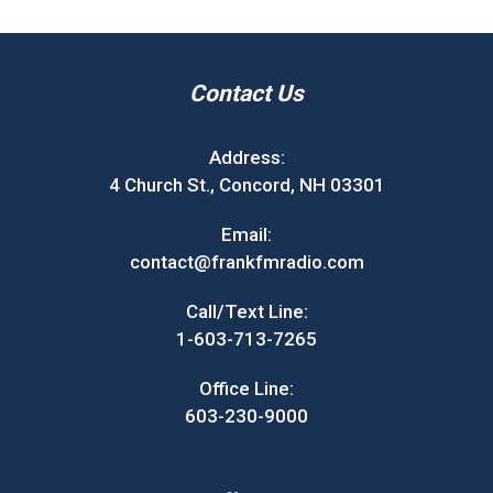
Contact Us
Address:
4 Church St., Concord, NH 03301
Email:
contact@frankfmradio.com
Call/Text Line:
1-603-713-7265
Office Line:
603-230-9000