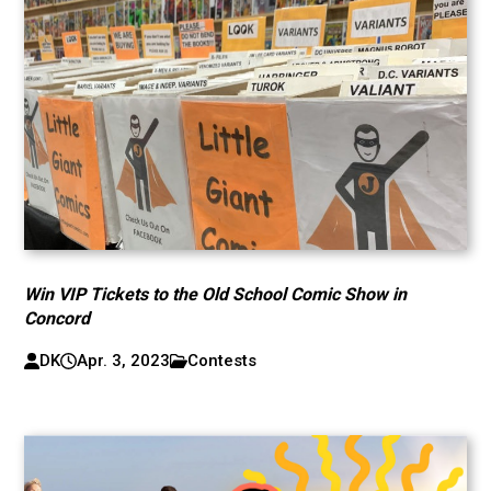
Win VIP Tickets to the Old School Comic Show in
Concord
DK
Apr. 3, 2023
Contests