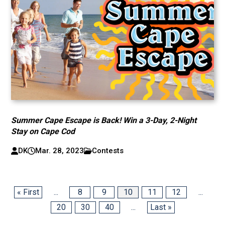
Summer Cape Escape is Back! Win a 3-Day, 2-Night
Stay on Cape Cod
DK
Mar. 28, 2023
Contests
« First
...
8
9
10
11
12
...
20
30
40
...
Last »