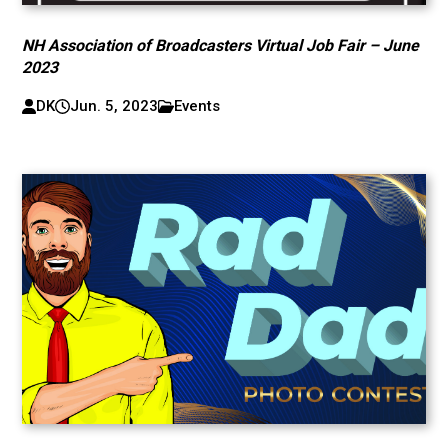
NH Association of Broadcasters Virtual Job Fair – June
2023
DK
Jun. 5, 2023
Events