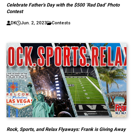
Celebrate Father’s Day with the $500 ‘Rad Dad’ Photo
Contest
DK
Jun. 2, 2023
Contests
Rock, Sports, and Relax Flyaways: Frank is Giving Away