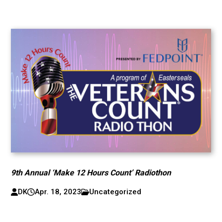
9th Annual ‘Make 12 Hours Count’ Radiothon
DK
Apr. 18, 2023
Uncategorized