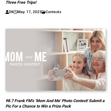
Three Free Trips!
DK
May. 17, 2023
Contests
98.7 Frank FM’s ‘Mom And Me’ Photo Contest! Submit a
Pic For a Chance to Win a Prize Pack