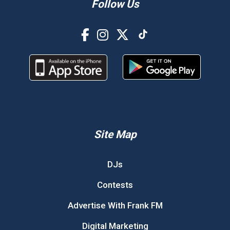
Follow Us
Site Map
DJs
Contests
Advertise With Frank FM
Digital Marketing