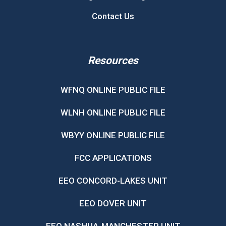
Contact Us
Resources
WFNQ ONLINE PUBLIC FILE
WLNH ONLINE PUBLIC FILE
WBYY ONLINE PUBLIC FILE
FCC APPLICATIONS
EEO CONCORD-LAKES UNIT
EEO DOVER UNIT