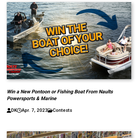
Win a New Pontoon or Fishing Boat From Naults
Powersports & Marine
DK
Apr. 7, 2023
Contests