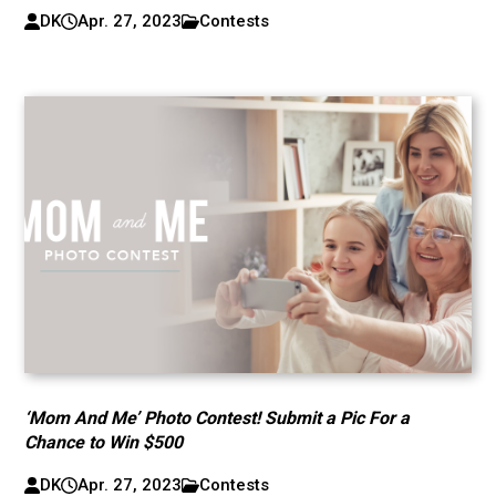
DK
Apr. 27, 2023
Contests
‘Mom And Me’ Photo Contest! Submit a Pic For a
Chance to Win $500
DK
Apr. 27, 2023
Contests