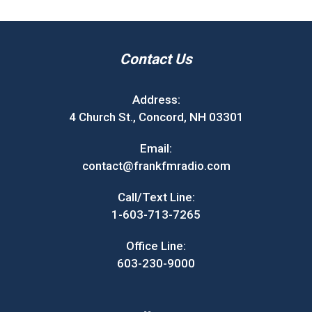
Contact Us
Address:
4 Church St., Concord, NH 03301
Email:
contact@frankfmradio.com
Call/Text Line:
1-603-713-7265
Office Line:
603-230-9000