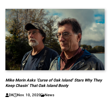
Mike Morin Asks ‘Curse of Oak Island’ Stars Why They
Keep Chasin’ That Oak Island Booty
DK
Nov. 10, 2020
News