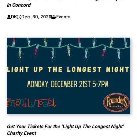
in Concord
DK
Dec. 30, 2020
Events
Get Your Tickets For the ‘Light Up The Longest Night’
Charity Event