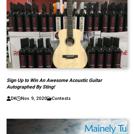
Sign Up to Win An Awesome Acoustic Guitar
Autographed By Sting!
DK
Nov. 9, 2020
Contests