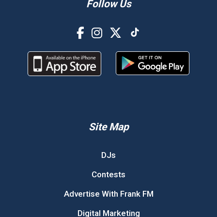
Follow Us
Site Map
DJs
Contests
Advertise With Frank FM
Digital Marketing