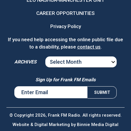
EEO NASHUA-MANCHESTER UNIT
CAREER OPPORTUNITIES
Privacy Policy
If you need help accessing the online public file due
to a disability, please
contact us
.
ARCHIVES
ARCHIVES
Sign Up for Frank FM Emails
© Copyright 2026, Frank FM Radio. All rights reserved.
Website & Digital Marketing by
Binnie Media Digital