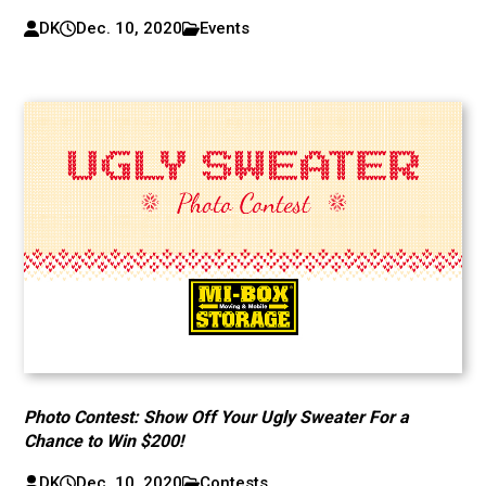
DK
Dec. 10, 2020
Events
Photo Contest: Show Off Your Ugly Sweater For a
Chance to Win $200!
DK
Dec. 10, 2020
Contests