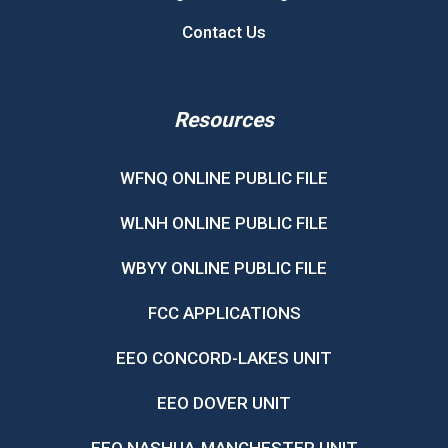
Contact Us
Resources
WFNQ ONLINE PUBLIC FILE
WLNH ONLINE PUBLIC FILE
WBYY ONLINE PUBLIC FILE
FCC APPLICATIONS
EEO CONCORD-LAKES UNIT
EEO DOVER UNIT