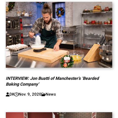
INTERVIEW: Jon Buatti of Manchester’s ‘Bearded
Baking Company’
DK
Nov. 9, 2020
News