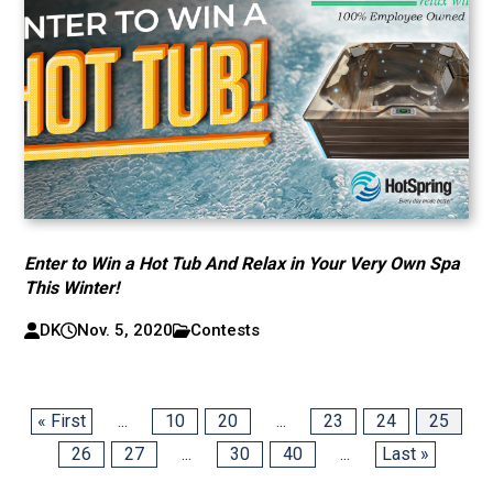
Enter to Win a Hot Tub And Relax in Your Very Own Spa
This Winter!
DK
Nov. 5, 2020
Contests
« First
...
10
20
...
23
24
25
26
27
...
30
40
...
Last »