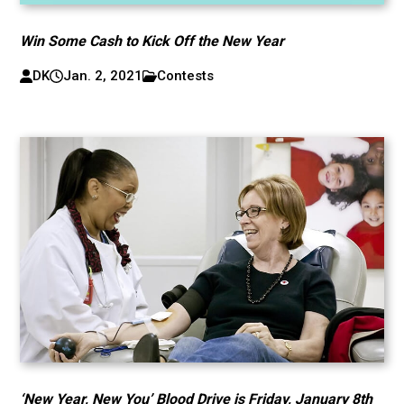
Win Some Cash to Kick Off the New Year
DK
Jan. 2, 2021
Contests
‘New Year, New You’ Blood Drive is Friday, January 8th