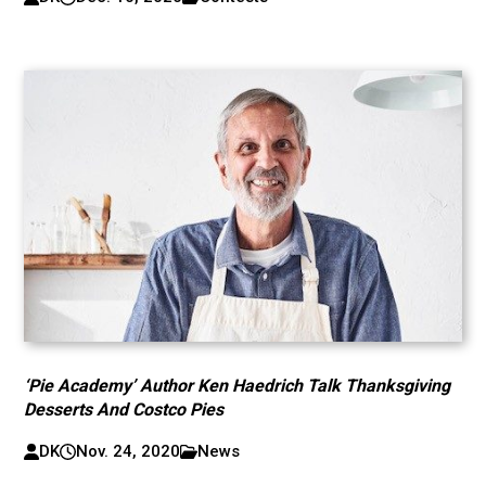
‘Pie Academy’ Author Ken Haedrich Talk Thanksgiving
Desserts And Costco Pies
DK
Nov. 24, 2020
News