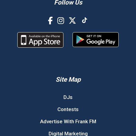
Follow Us
Site Map
DJs
Contests
Advertise With Frank FM
Digital Marketing