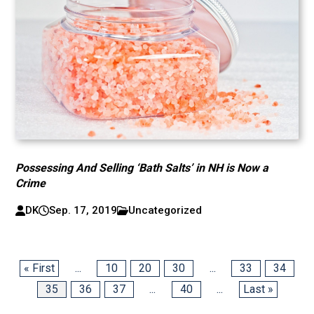
Possessing And Selling ‘Bath Salts’ in NH is Now a
Crime
DK
Sep. 17, 2019
Uncategorized
« First
...
10
20
30
...
33
34
35
36
37
...
40
...
Last »