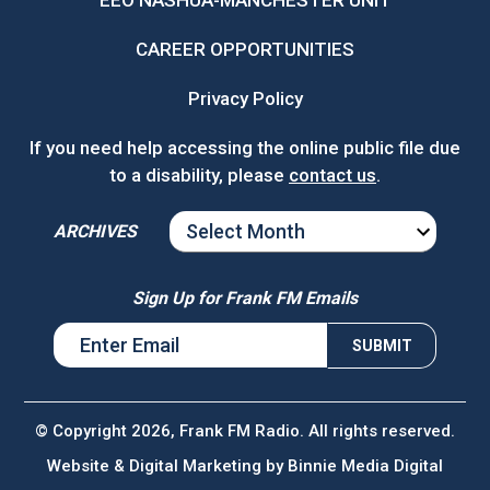
EEO NASHUA-MANCHESTER UNIT
CAREER OPPORTUNITIES
Privacy Policy
If you need help accessing the online public file due
to a disability, please
contact us
.
ARCHIVES
ARCHIVES
Sign Up for Frank FM Emails
© Copyright 2026, Frank FM Radio. All rights reserved.
Website & Digital Marketing by
Binnie Media Digital