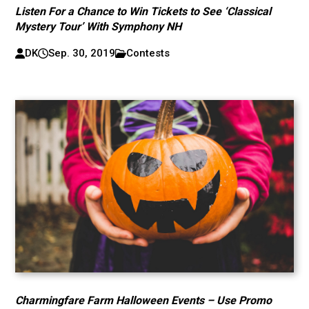
Listen For a Chance to Win Tickets to See ‘Classical
Mystery Tour’ With Symphony NH
DK
Sep. 30, 2019
Contests
Charmingfare Farm Halloween Events – Use Promo