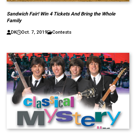
Sandwich Fair! Win 4 Tickets And Bring the Whole
Family
DK
Oct. 7, 2019
Contests