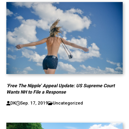
‘Free The Nipple’ Appeal Update: US Supreme Court
Wants NH to File a Response
DK
Sep. 17, 2019
Uncategorized