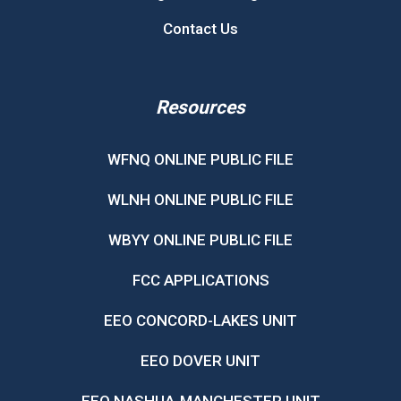
Contact Us
Resources
WFNQ ONLINE PUBLIC FILE
WLNH ONLINE PUBLIC FILE
WBYY ONLINE PUBLIC FILE
FCC APPLICATIONS
EEO CONCORD-LAKES UNIT
EEO DOVER UNIT