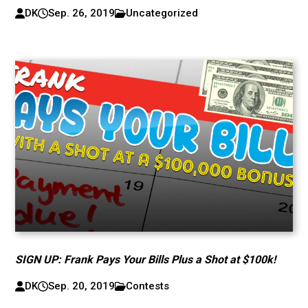
DK
Sep. 26, 2019
Uncategorized
SIGN UP: Frank Pays Your Bills Plus a Shot at $100k!
DK
Sep. 20, 2019
Contests