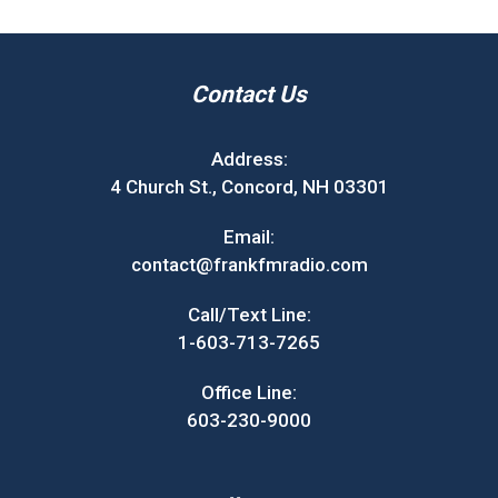
Contact Us
Address:
4 Church St., Concord, NH 03301
Email:
contact@frankfmradio.com
Call/Text Line:
1-603-713-7265
Office Line:
603-230-9000