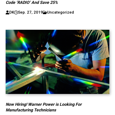
Code ‘RADIO’ And Save 25%
DK
Sep. 27, 2019
Uncategorized
Now Hiring! Warner Power is Looking For
Manufacturing Technicians