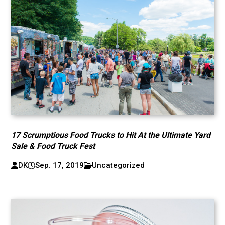
17 Scrumptious Food Trucks to Hit At the Ultimate Yard
Sale & Food Truck Fest
DK
Sep. 17, 2019
Uncategorized