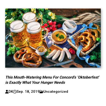
This Mouth-Watering Menu For Concord’s ‘Oktoberfest’
is Exactly What Your Hunger Needs
DK
Sep. 18, 2019
Uncategorized