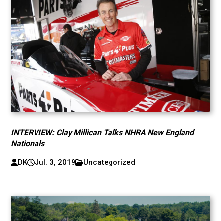
INTERVIEW: Clay Millican Talks NHRA New England
Nationals
DK
Jul. 3, 2019
Uncategorized