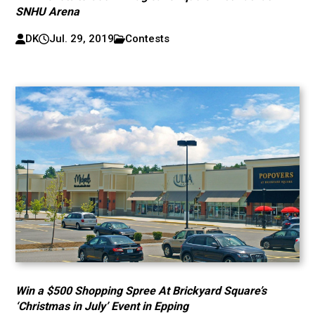
SNHU Arena
DK
Jul. 29, 2019
Contests
Win a $500 Shopping Spree At Brickyard Square’s
‘Christmas in July’ Event in Epping