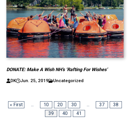
DONATE: Make A Wish NH’s ‘Rafting For Wishes’
DK
Jun. 25, 2019
Uncategorized
« First
...
10
20
30
...
37
38
39
40
41