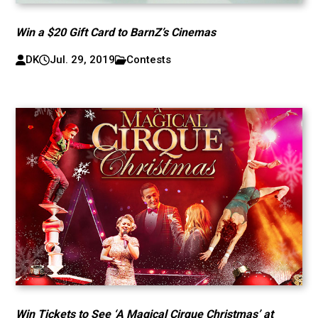
Win a $20 Gift Card to BarnZ’s Cinemas
DK
Jul. 29, 2019
Contests
Win Tickets to See ‘A Magical Cirque Christmas’ at