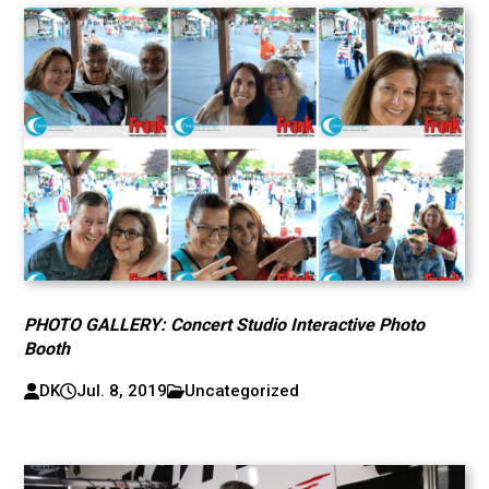
PHOTO GALLERY: Concert Studio Interactive Photo
Booth
DK
Jul. 8, 2019
Uncategorized