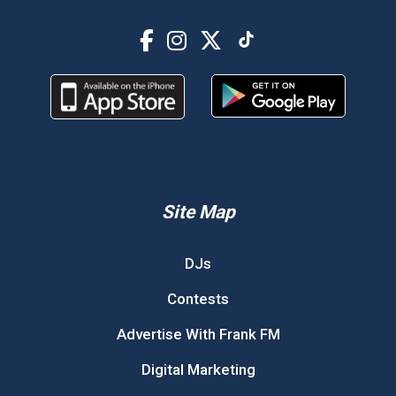
Site Map
DJs
Contests
Advertise With Frank FM
Digital Marketing