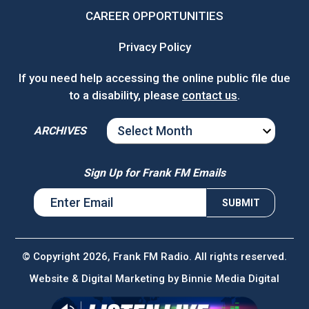
CAREER OPPORTUNITIES
Privacy Policy
If you need help accessing the online public file due
to a disability, please
contact us
.
ARCHIVES
ARCHIVES
Sign Up for Frank FM Emails
© Copyright 2026, Frank FM Radio. All rights reserved.
Website & Digital Marketing by
Binnie Media Digital