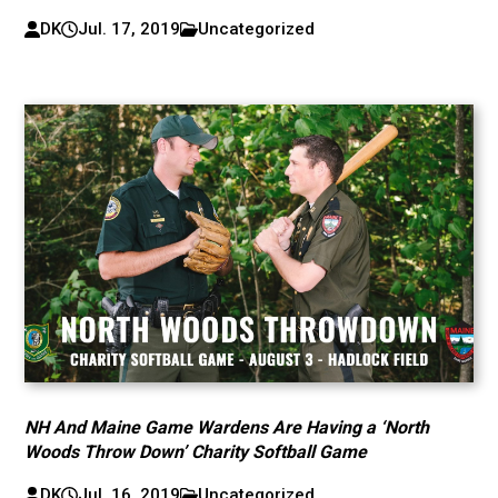
DK
Jul. 17, 2019
Uncategorized
NH And Maine Game Wardens Are Having a ‘North
Woods Throw Down’ Charity Softball Game
DK
Jul. 16, 2019
Uncategorized