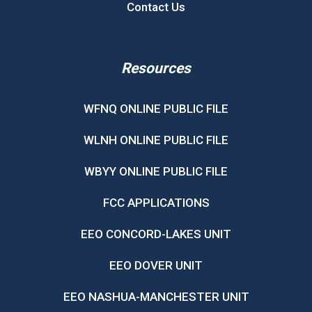
Contact Us
Resources
WFNQ ONLINE PUBLIC FILE
WLNH ONLINE PUBLIC FILE
WBYY ONLINE PUBLIC FILE
FCC APPLICATIONS
EEO CONCORD-LAKES UNIT
EEO DOVER UNIT
EEO NASHUA-MANCHESTER UNIT