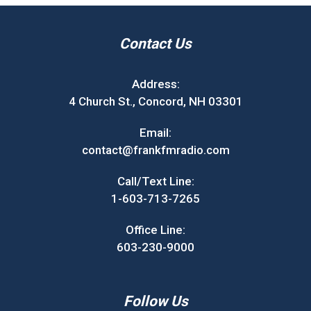
Contact Us
Address:
4 Church St., Concord, NH 03301
Email:
contact@frankfmradio.com
Call/Text Line:
1-603-713-7265
Office Line:
603-230-9000
Follow Us