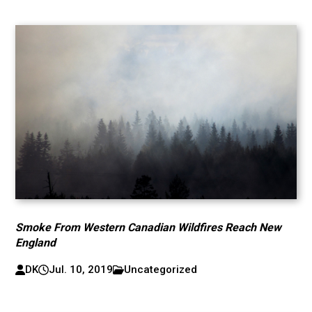
Smoke From Western Canadian Wildfires Reach New
England
DK
Jul. 10, 2019
Uncategorized