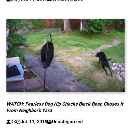
WATCH: Fearless Dog Hip Checks Black Bear, Chases It
From Neighbor’s Yard
DK
Jul. 11, 2019
Uncategorized