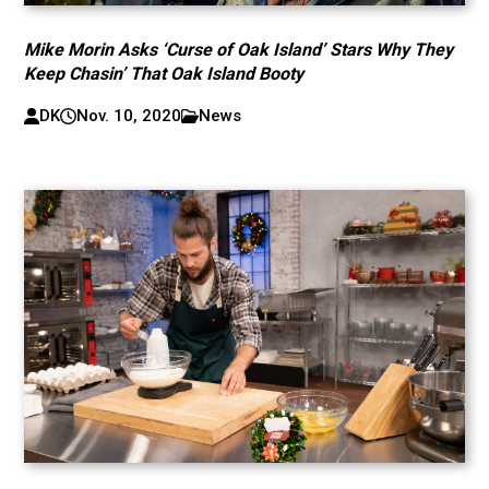
Mike Morin Asks ‘Curse of Oak Island’ Stars Why They
Keep Chasin’ That Oak Island Booty
DK
Nov. 10, 2020
News