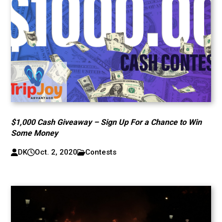
$1,000 Cash Giveaway – Sign Up For a Chance to Win
Some Money
DK
Oct. 2, 2020
Contests