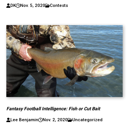
DK
Nov. 5, 2020
Contests
Fantasy Football Intelligence: Fish or Cut Bait
Lee Benjamin
Nov. 2, 2020
Uncategorized