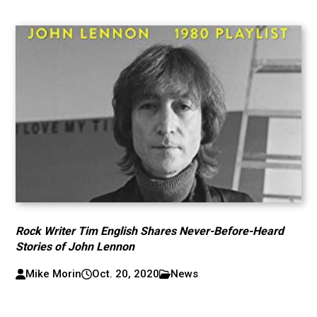
Rock Writer Tim English Shares Never-Before-Heard
Stories of John Lennon
Mike Morin
Oct. 20, 2020
News