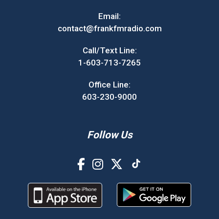
Email:
contact@frankfmradio.com
Call/Text Line:
1-603-713-7265
Office Line:
603-230-9000
Follow Us