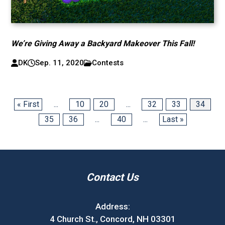
We’re Giving Away a Backyard Makeover This Fall!
DK
Sep. 11, 2020
Contests
« First
...
10
20
...
32
33
34
35
36
...
40
...
Last »
Contact Us
Address:
4 Church St., Concord, NH 03301