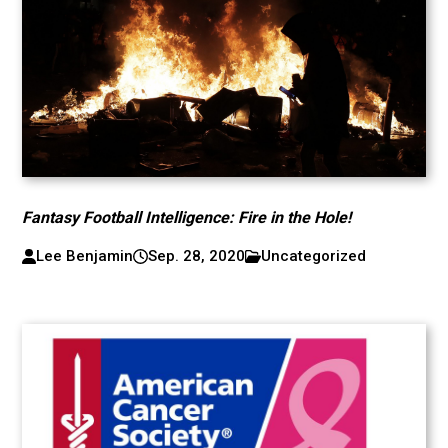
Fantasy Football Intelligence: Fire in the Hole!
Lee Benjamin
Sep. 28, 2020
Uncategorized