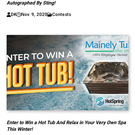
Autographed By Sting!
DK
Nov. 9, 2020
Contests
Enter to Win a Hot Tub And Relax in Your Very Own Spa
This Winter!