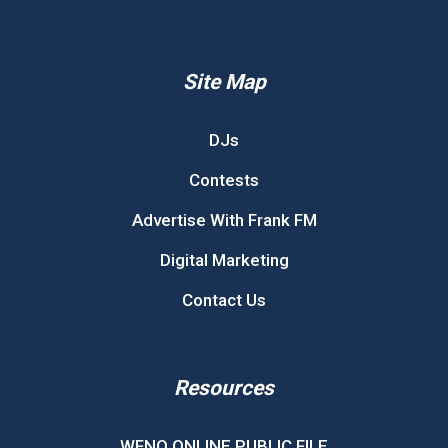
Site Map
DJs
Contests
Advertise With Frank FM
Digital Marketing
Contact Us
Resources
WFNQ ONLINE PUBLIC FILE