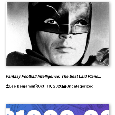
Fantasy Football Intelligence: The Best Laid Plans…
Lee Benjamin
Oct. 19, 2020
Uncategorized