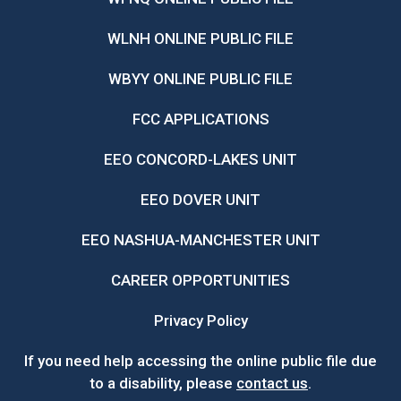
WLNH ONLINE PUBLIC FILE
WBYY ONLINE PUBLIC FILE
FCC APPLICATIONS
EEO CONCORD-LAKES UNIT
EEO DOVER UNIT
EEO NASHUA-MANCHESTER UNIT
CAREER OPPORTUNITIES
Privacy Policy
If you need help accessing the online public file due
to a disability, please
contact us
.