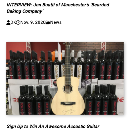
INTERVIEW: Jon Buatti of Manchester’s ‘Bearded
Baking Company’
DK
Nov. 9, 2020
News
Sign Up to Win An Awesome Acoustic Guitar