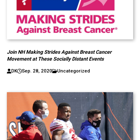
Join NH Making Strides Against Breast Cancer
Movement at These Socially Distant Events
DK
Sep. 28, 2020
Uncategorized