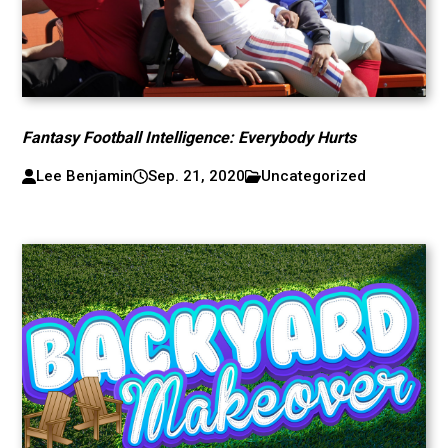
Fantasy Football Intelligence: Everybody Hurts
Lee Benjamin
Sep. 21, 2020
Uncategorized