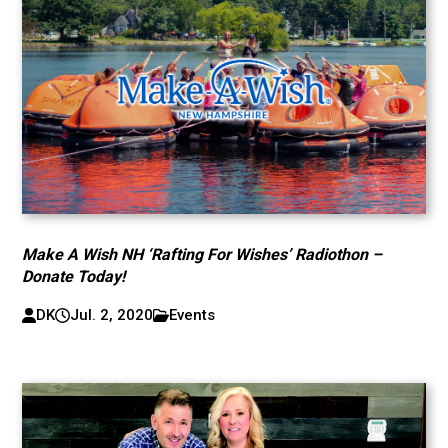
Make A Wish NH ‘Rafting For Wishes’ Radiothon –
Donate Today!
DK
Jul. 2, 2020
Events