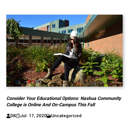
Consider Your Educational Options: Nashua Community
College is Online And On-Campus This Fall
DK
Jul. 17, 2020
Uncategorized