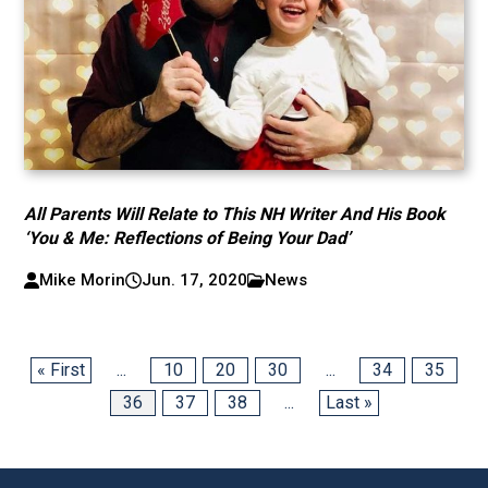
All Parents Will Relate to This NH Writer And His Book
‘You & Me: Reflections of Being Your Dad’
Mike Morin
Jun. 17, 2020
News
« First
...
10
20
30
...
34
35
36
37
38
...
Last »