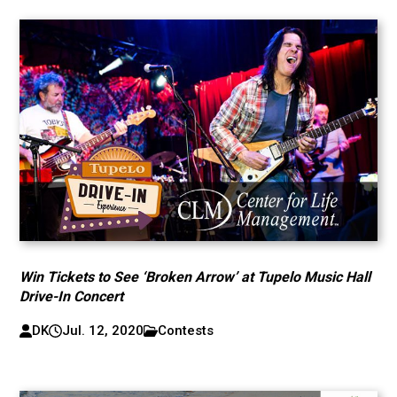
Win Tickets to See ‘Broken Arrow’ at Tupelo Music Hall
Drive-In Concert
DK
Jul. 12, 2020
Contests