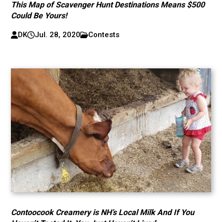
This Map of Scavenger Hunt Destinations Means $500
Could Be Yours!
DK
Jul. 28, 2020
Contests
Contoocook Creamery is NH’s Local Milk And If You