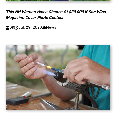
This NH Woman Has a Chance At $20,000 if She Wins
Magazine Cover Photo Contest
DK
Jul. 29, 2020
News