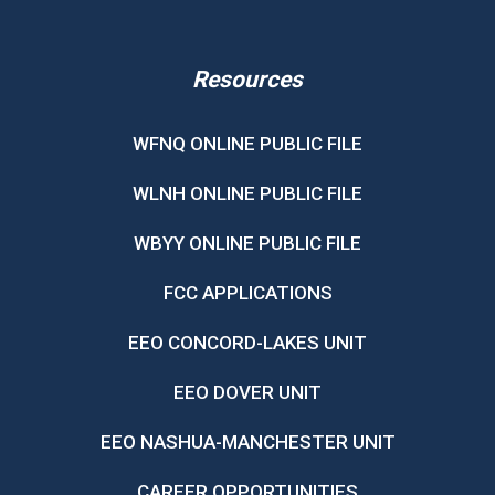
Resources
WFNQ ONLINE PUBLIC FILE
WLNH ONLINE PUBLIC FILE
WBYY ONLINE PUBLIC FILE
FCC APPLICATIONS
EEO CONCORD-LAKES UNIT
EEO DOVER UNIT
EEO NASHUA-MANCHESTER UNIT
CAREER OPPORTUNITIES