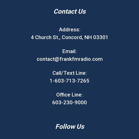
Contact Us
Address:
4 Church St., Concord, NH 03301
Email:
contact@frankfmradio.com
Call/Text Line:
1-603-713-7265
Office Line:
603-230-9000
Follow Us