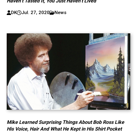
Haven’t Tasted It, You Just Haven’t Lived
DK
Jul. 27, 2020
News
Mike Learned Surprising Things About Bob Ross Like
His Voice, Hair And What He Kept in His Shirt Pocket