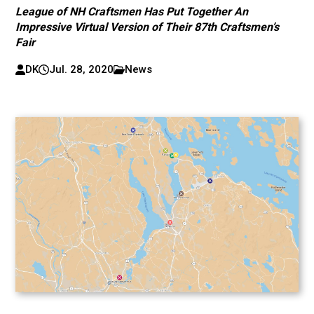
League of NH Craftsmen Has Put Together An
Impressive Virtual Version of Their 87th Craftsmen’s
Fair
DK
Jul. 28, 2020
News