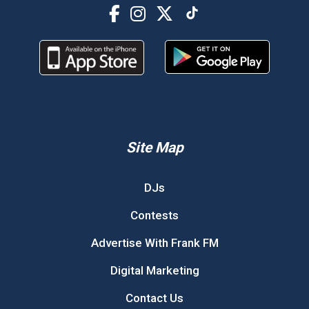
Site Map
DJs
Contests
Advertise With Frank FM
Digital Marketing
Contact Us