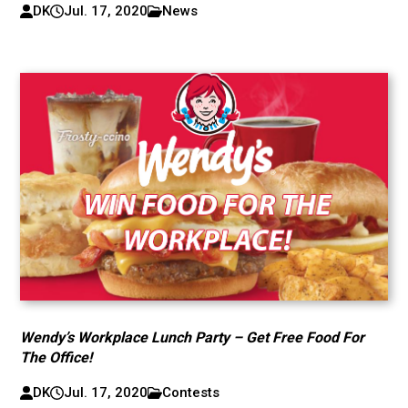
DK
Jul. 17, 2020
News
Wendy’s Workplace Lunch Party – Get Free Food For
The Office!
DK
Jul. 17, 2020
Contests