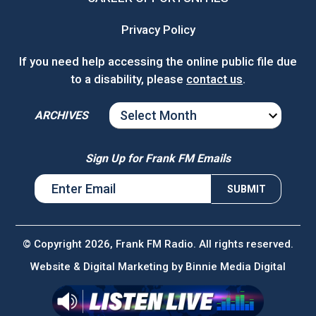
Privacy Policy
If you need help accessing the online public file due
to a disability, please
contact us
.
ARCHIVES
ARCHIVES
Sign Up for Frank FM Emails
© Copyright 2026, Frank FM Radio. All rights reserved.
Website & Digital Marketing by
Binnie Media Digital