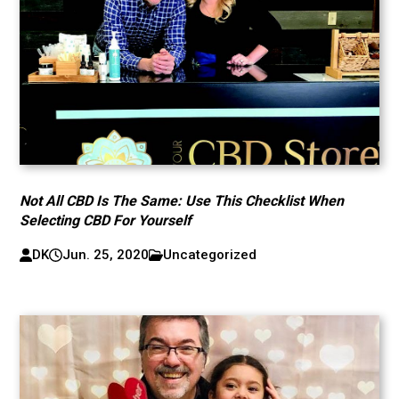
Not All CBD Is The Same: Use This Checklist When
Selecting CBD For Yourself
DK
Jun. 25, 2020
Uncategorized