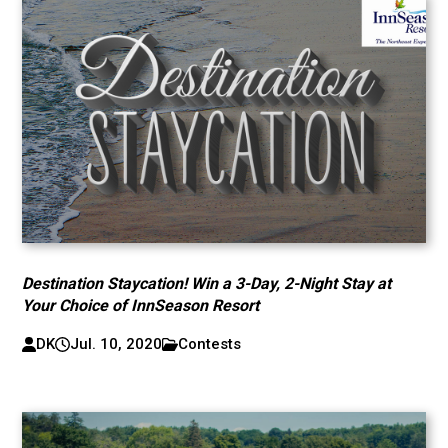
Destination Staycation! Win a 3-Day, 2-Night Stay at
Your Choice of InnSeason Resort
DK
Jul. 10, 2020
Contests