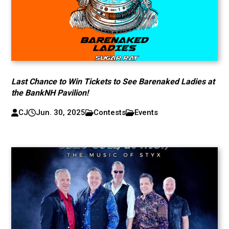
Last Chance to Win Tickets to See Barenaked Ladies at
the BankNH Pavilion!
CJ
Jun. 30, 2025
Contests
Events