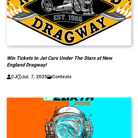
Win Tickets to Jet Cars Under The Stars at New
England Dragway!
CJ
Jul. 7, 2025
Contests