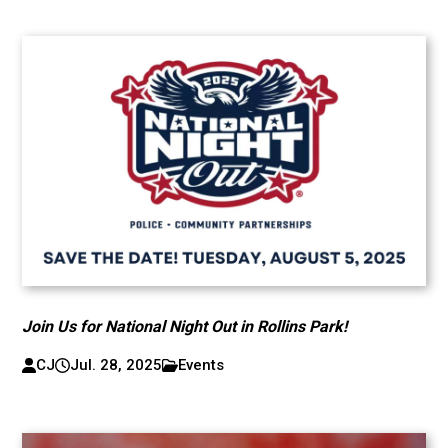
Join Us for National Night Out in Rollins Park!
CJ
Jul. 28, 2025
Events