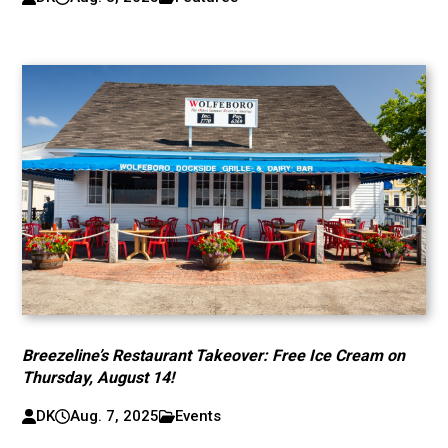
Breezeline’s Restaurant Takeover: Free Ice Cream on
Thursday, August 14!
DK
Aug. 7, 2025
Events