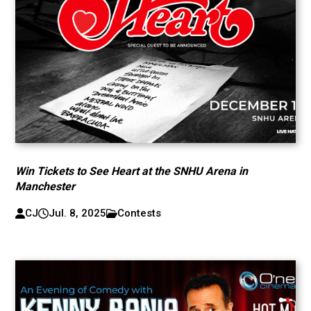
Win Tickets to See Heart at the SNHU Arena in
Manchester
CJ
Jul. 8, 2025
Contests