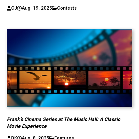
CJ
Aug. 19, 2025
Contests
Frank’s Cinema Series at The Music Hall: A Classic
Movie Experience
DK
Aug. 8, 2025
Features