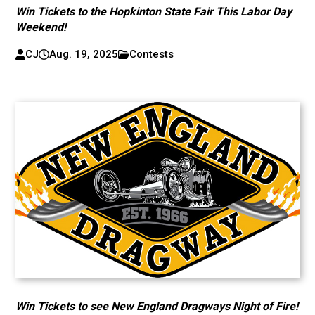
Win Tickets to the Hopkinton State Fair This Labor Day
Weekend!
CJ
Aug. 19, 2025
Contests
Win Tickets to see New England Dragways Night of Fire!