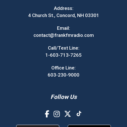
Address:
4 Church St., Concord, NH 03301
Email:
contact@frankfmradio.com
Call/Text Line:
1-603-713-7265
Office Line:
603-230-9000
Follow Us