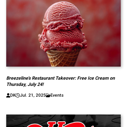
Breezeline’s Restaurant Takeover: Free Ice Cream on
Thursday, July 24!
DK
Jul. 21, 2025
Events