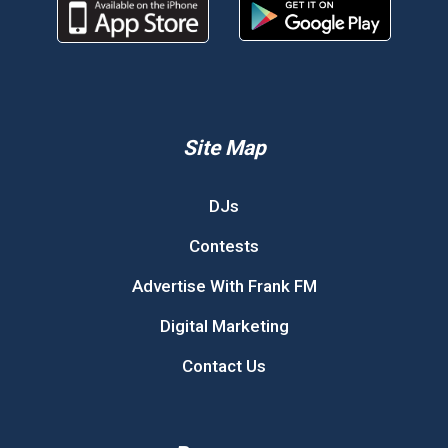
Site Map
DJs
Contests
Advertise With Frank FM
Digital Marketing
Contact Us