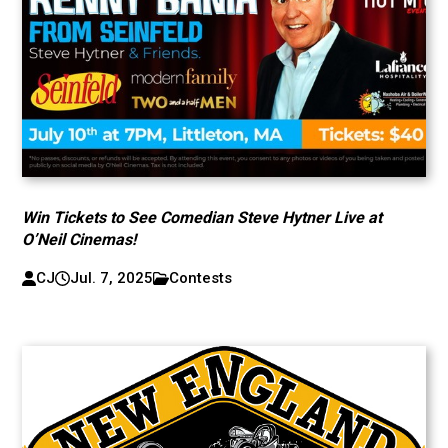
Win Tickets to See Comedian Steve Hytner Live at
O’Neil Cinemas!
CJ
Jul. 7, 2025
Contests