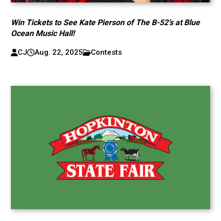
Win Tickets to See Kate Pierson of The B-52’s at Blue
Ocean Music Hall!
CJ
Aug. 22, 2025
Contests