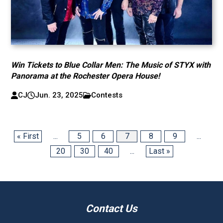
Win Tickets to Blue Collar Men: The Music of STYX with
Panorama at the Rochester Opera House!
CJ
Jun. 23, 2025
Contests
« First
...
5
6
7
8
9
...
20
30
40
...
Last »
Contact Us