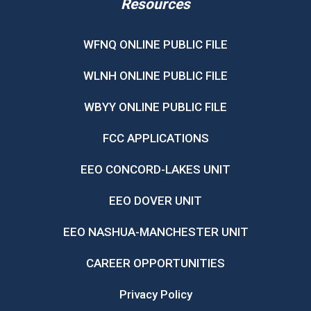
Resources
WFNQ ONLINE PUBLIC FILE
WLNH ONLINE PUBLIC FILE
WBYY ONLINE PUBLIC FILE
FCC APPLICATIONS
EEO CONCORD-LAKES UNIT
EEO DOVER UNIT
EEO NASHUA-MANCHESTER UNIT
CAREER OPPORTUNITIES
Privacy Policy