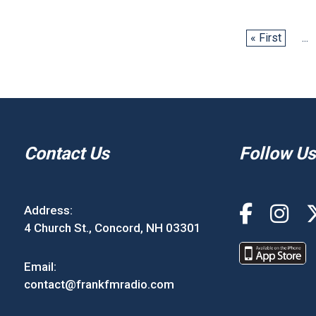
« First
...
Contact Us
Follow Us
Address:
4 Church St., Concord, NH 03301
Email:
contact@frankfmradio.com