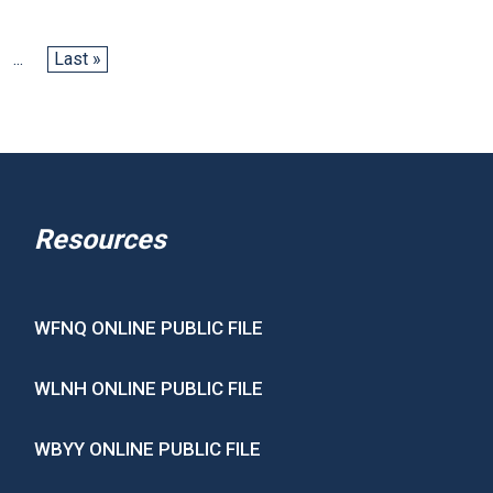
...
Last »
Resources
WFNQ ONLINE PUBLIC FILE
WLNH ONLINE PUBLIC FILE
WBYY ONLINE PUBLIC FILE