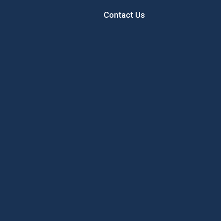
Contact Us