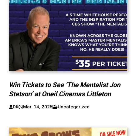
Win Tickets to See ‘The Mentalist Jon
Stetson’ at Oneil Cinemas Littleton
DK
Mar. 14, 2025
Uncategorized