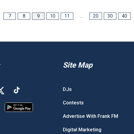
7
8
9
10
11
...
20
30
40
Site Map
DJs
Contests
Advertise With Frank FM
Digital Marketing