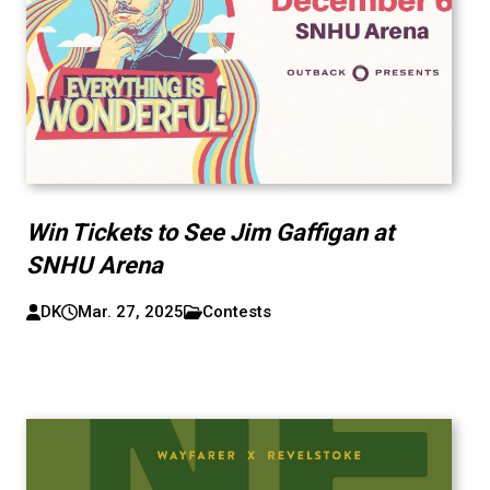
Win Tickets to See Jim Gaffigan at
SNHU Arena
DK
Mar. 27, 2025
Contests