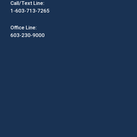
Call/Text Line:
1-603-713-7265
Office Line:
603-230-9000