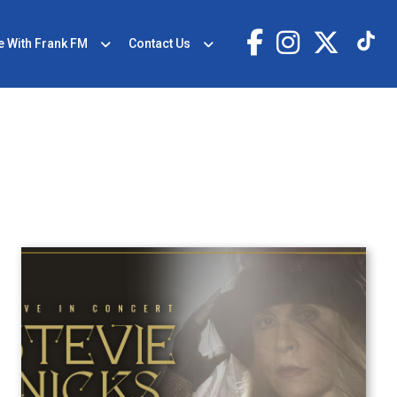
e With Frank FM
Contact Us