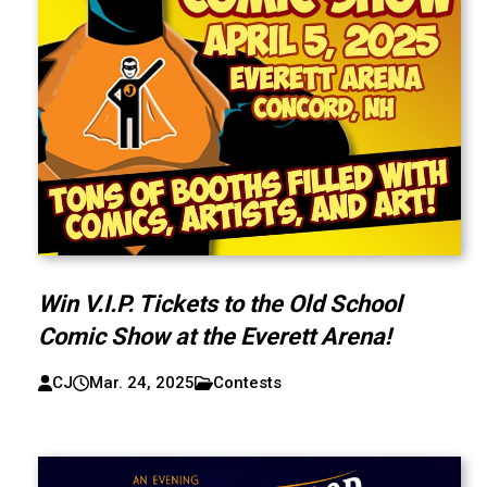
Win V.I.P. Tickets to the Old School
Comic Show at the Everett Arena!
CJ
Mar. 24, 2025
Contests