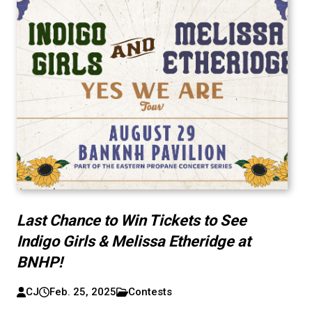
Last Chance to Win Tickets to See
Indigo Girls & Melissa Etheridge at
BNHP!
CJ
Feb. 25, 2025
Contests