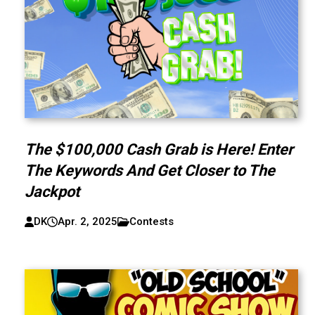
The $100,000 Cash Grab is Here! Enter
The Keywords And Get Closer to The
Jackpot
DK
Apr. 2, 2025
Contests