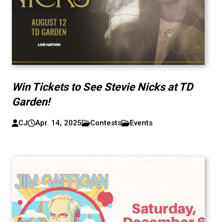
Win Tickets to See Stevie Nicks at TD
Garden!
CJ
Apr. 14, 2025
Contests
Events