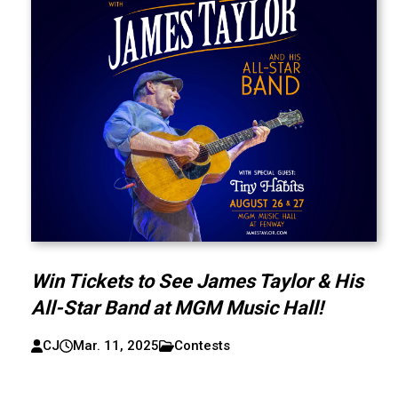
Win Tickets to See James Taylor & His
All-Star Band at MGM Music Hall!
CJ
Mar. 11, 2025
Contests