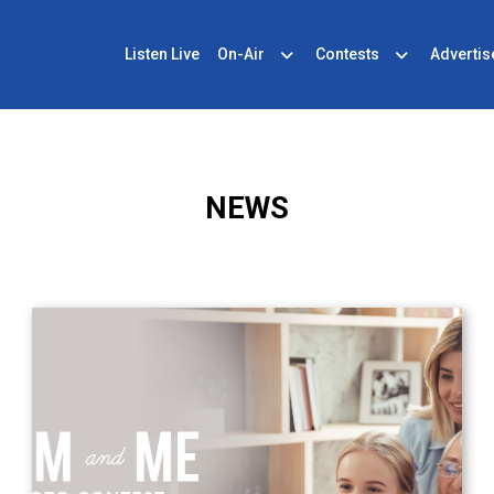
Listen Live
On-Air
Contests
Advertis
NEWS