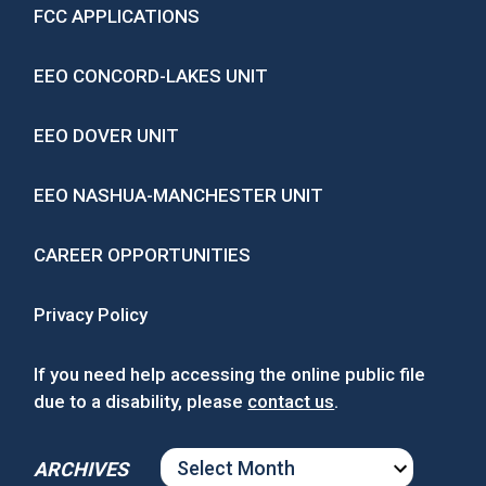
FCC APPLICATIONS
EEO CONCORD-LAKES UNIT
EEO DOVER UNIT
EEO NASHUA-MANCHESTER UNIT
CAREER OPPORTUNITIES
Privacy Policy
If you need help accessing the online public file
due to a disability, please
contact us
.
ARCHIVES
ARCHIVES