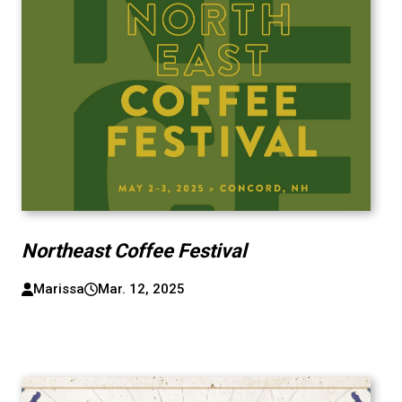
Northeast Coffee Festival
Marissa
Mar. 12, 2025