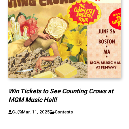
Win Tickets to See Counting Crows at
MGM Music Hall!
CJ
Mar. 11, 2025
Contests