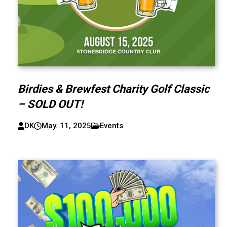
Birdies & Brewfest Charity Golf Classic
– SOLD OUT!
DK
May. 11, 2025
Events