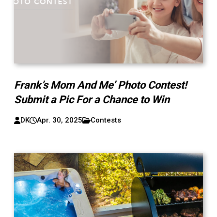
Frank’s Mom And Me’ Photo Contest!
Submit a Pic For a Chance to Win
DK
Apr. 30, 2025
Contests