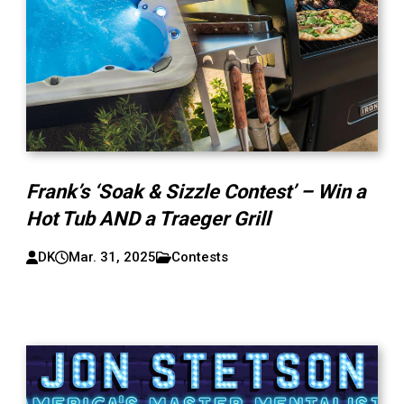
Frank’s ‘Soak & Sizzle Contest’ – Win a
Hot Tub AND a Traeger Grill
DK
Mar. 31, 2025
Contests