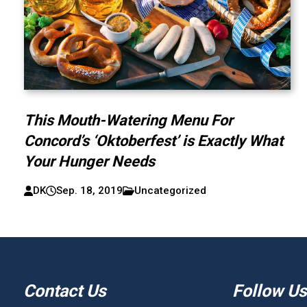
This Mouth-Watering Menu For
Concord’s ‘Oktoberfest’ is Exactly What
Your Hunger Needs
DK
Sep. 18, 2019
Uncategorized
Contact Us
Follow Us