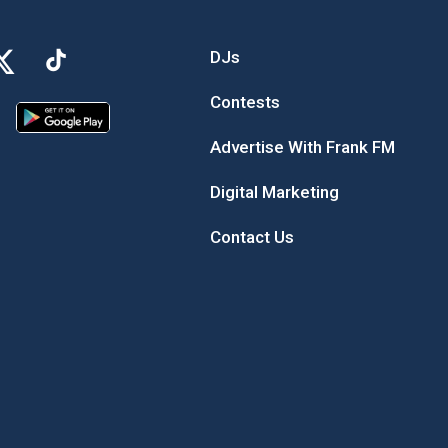
DJs
Contests
Advertise With Frank FM
Digital Marketing
Contact Us