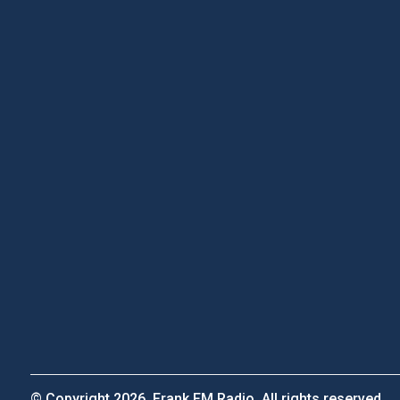
© Copyright 2026, Frank FM Radio. All rights reserved.