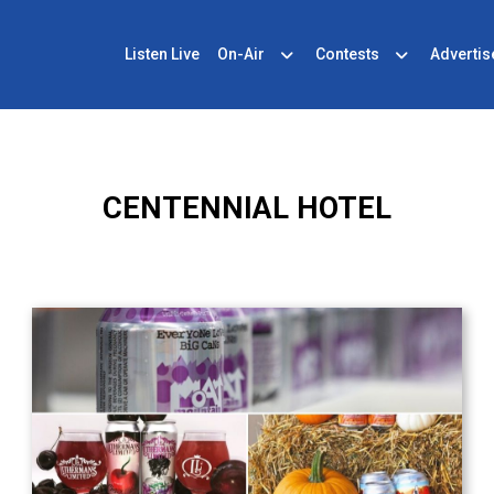
Listen Live
On-Air
Contests
Advertis
CENTENNIAL HOTEL