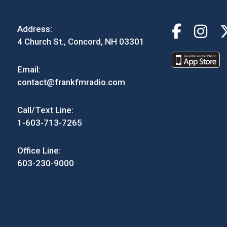
Address:
4 Church St., Concord, NH 03301
Email:
contact@frankfmradio.com
Call/Text Line:
1-603-713-7265
Office Line:
603-230-9000