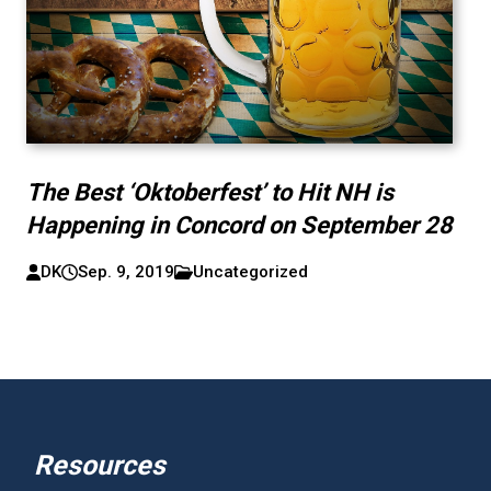
The Best ‘Oktoberfest’ to Hit NH is
Happening in Concord on September 28
DK
Sep. 9, 2019
Uncategorized
Resources