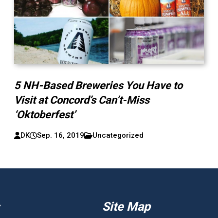
5 NH-Based Breweries You Have to
Visit at Concord’s Can’t-Miss
‘Oktoberfest’
DK
Sep. 16, 2019
Uncategorized
Site Map