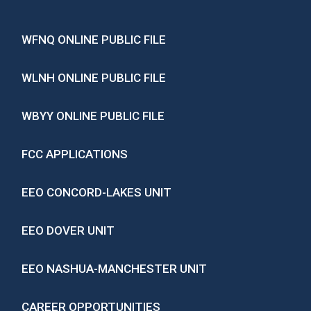
WFNQ ONLINE PUBLIC FILE
WLNH ONLINE PUBLIC FILE
WBYY ONLINE PUBLIC FILE
FCC APPLICATIONS
EEO CONCORD-LAKES UNIT
EEO DOVER UNIT
EEO NASHUA-MANCHESTER UNIT
CAREER OPPORTUNITIES