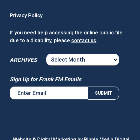
Privacy Policy
If you need help accessing the online public file
due to a disability, please
contact us
.
ARCHIVES
ARCHIVES
Sign Up for Frank FM Emails
Website & Digital Marketing by
Binnie Media Digital