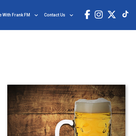
e With Frank FM
Contact Us