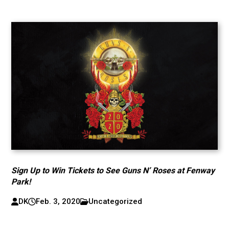
Sign Up to Win Tickets to See Guns N’ Roses at Fenway
Park!
DK
Feb. 3, 2020
Uncategorized