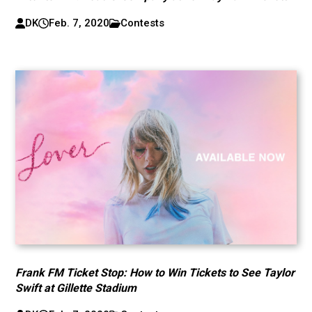
DK
Feb. 7, 2020
Contests
Frank FM Ticket Stop: How to Win Tickets to See Taylor
Swift at Gillette Stadium