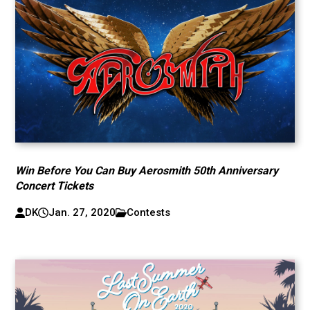
Win Before You Can Buy Aerosmith 50th Anniversary
Concert Tickets
DK
Jan. 27, 2020
Contests