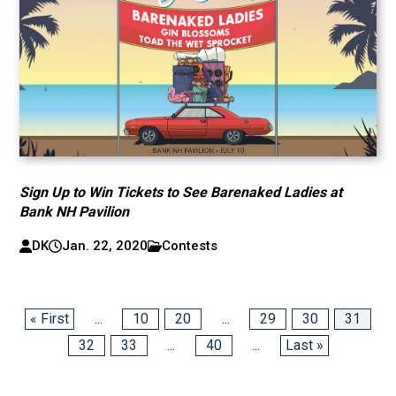
Sign Up to Win Tickets to See Barenaked Ladies at
Bank NH Pavilion
DK
Jan. 22, 2020
Contests
« First
...
10
20
...
29
30
31
32
33
...
40
...
Last »