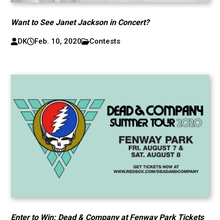
Want to See Janet Jackson in Concert?
DK
Feb. 10, 2020
Contests
Enter to Win: Dead & Company at Fenway Park Tickets