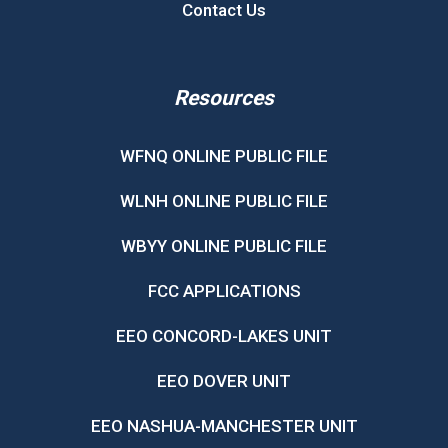
Contact Us
Resources
WFNQ ONLINE PUBLIC FILE
WLNH ONLINE PUBLIC FILE
WBYY ONLINE PUBLIC FILE
FCC APPLICATIONS
EEO CONCORD-LAKES UNIT
EEO DOVER UNIT
EEO NASHUA-MANCHESTER UNIT