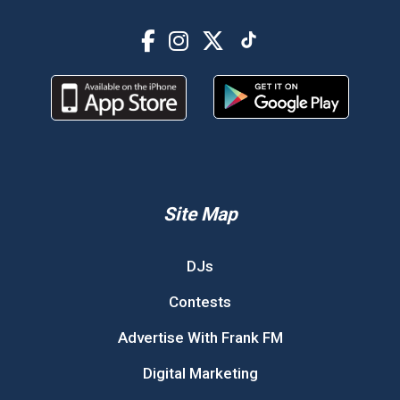
Site Map
DJs
Contests
Advertise With Frank FM
Digital Marketing