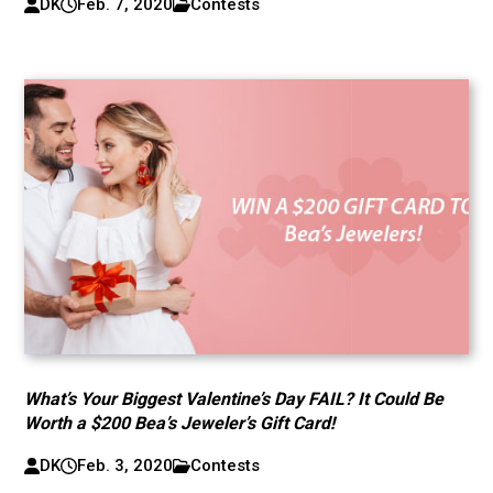
DK
Feb. 7, 2020
Contests
What’s Your Biggest Valentine’s Day FAIL? It Could Be
Worth a $200 Bea’s Jeweler’s Gift Card!
DK
Feb. 3, 2020
Contests