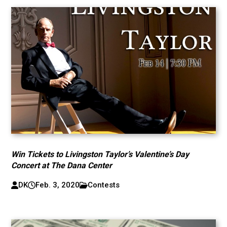
Win Tickets to Livingston Taylor’s Valentine’s Day
Concert at The Dana Center
DK
Feb. 3, 2020
Contests