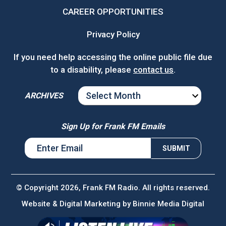
CAREER OPPORTUNITIES
Privacy Policy
If you need help accessing the online public file due
to a disability, please
contact us
.
ARCHIVES
ARCHIVES
Sign Up for Frank FM Emails
© Copyright 2026, Frank FM Radio. All rights reserved.
Website & Digital Marketing by
Binnie Media Digital