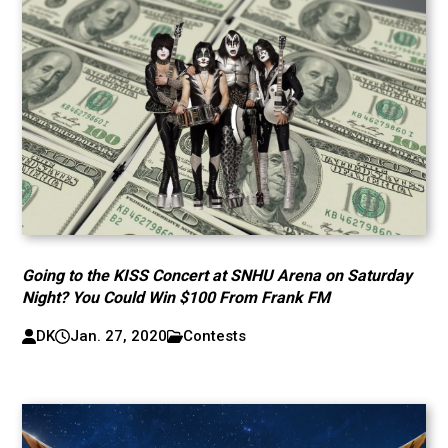
Going to the KISS Concert at SNHU Arena on Saturday
Night? You Could Win $100 From Frank FM
DK
Jan. 27, 2020
Contests