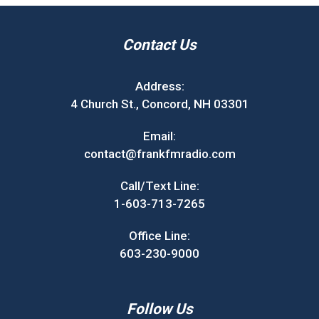
Contact Us
Address:
4 Church St., Concord, NH 03301
Email:
contact@frankfmradio.com
Call/Text Line:
1-603-713-7265
Office Line:
603-230-9000
Follow Us