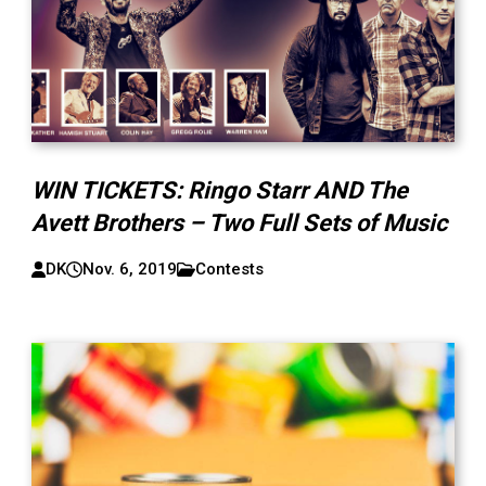
WIN TICKETS: Ringo Starr AND The
Avett Brothers – Two Full Sets of Music
DK
Nov. 6, 2019
Contests