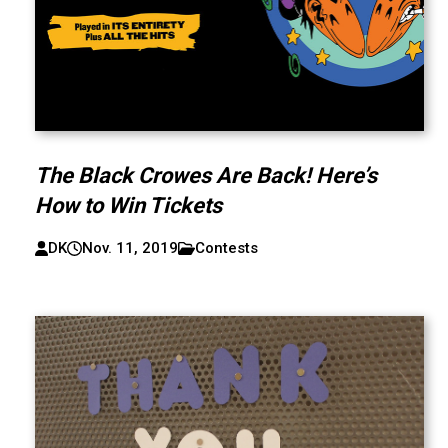
The Black Crowes Are Back! Here’s
How to Win Tickets
DK
Nov. 11, 2019
Contests