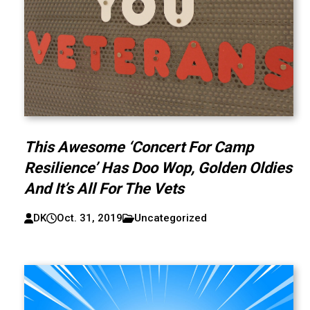
This Awesome ‘Concert For Camp
Resilience’ Has Doo Wop, Golden Oldies
And It’s All For The Vets
DK
Oct. 31, 2019
Uncategorized