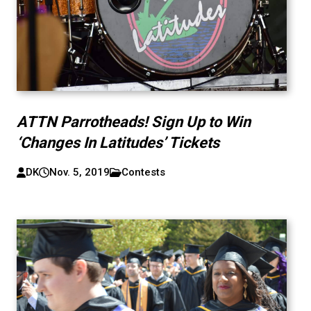
ATTN Parrotheads! Sign Up to Win
‘Changes In Latitudes’ Tickets
DK
Nov. 5, 2019
Contests