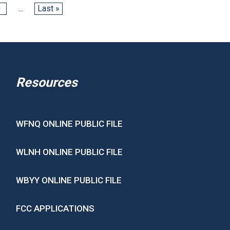
0
...
Last »
Resources
WFNQ ONLINE PUBLIC FILE
WLNH ONLINE PUBLIC FILE
WBYY ONLINE PUBLIC FILE
FCC APPLICATIONS