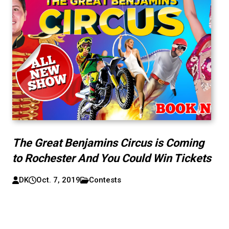
The Great Benjamins Circus is Coming
to Rochester And You Could Win Tickets
DK
Oct. 7, 2019
Contests