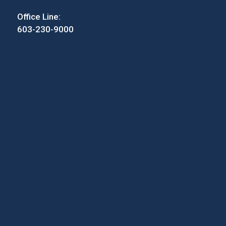
Office Line:
603-230-9000