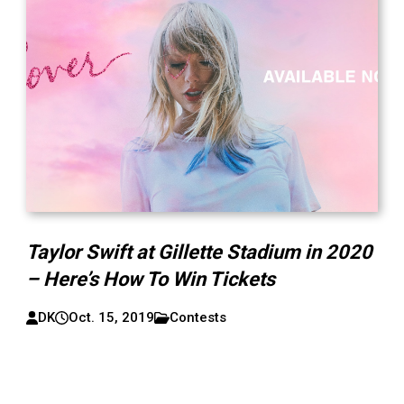
Taylor Swift at Gillette Stadium in 2020
– Here’s How To Win Tickets
DK
Oct. 15, 2019
Contests