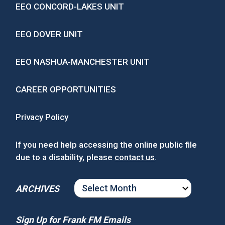
EEO CONCORD-LAKES UNIT
EEO DOVER UNIT
EEO NASHUA-MANCHESTER UNIT
CAREER OPPORTUNITIES
Privacy Policy
If you need help accessing the online public file
due to a disability, please
contact us
.
ARCHIVES
ARCHIVES
Sign Up for Frank FM Emails