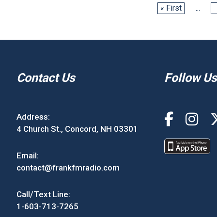
« First
...
Contact Us
Follow Us
Address:
4 Church St., Concord, NH 03301
Email:
contact@frankfmradio.com
Call/Text Line:
1-603-713-7265