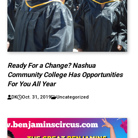
Ready For a Change? Nashua
Community College Has Opportunities
For You All Year
DK
Oct. 31, 2019
Uncategorized