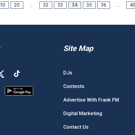
10
20
...
32
33
34
35
36
...
4
Site Map
DJs
Contests
Advertise With Frank FM
Digital Marketing
Contact Us