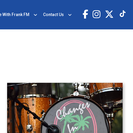
e With Frank FM
Contact Us