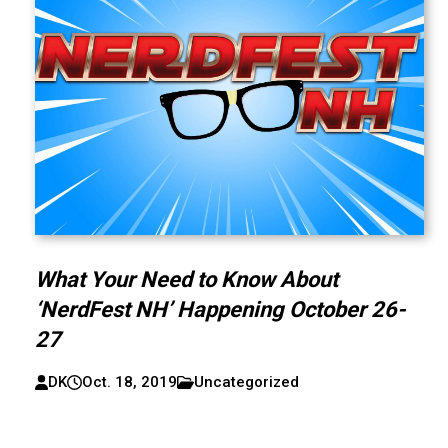
What Your Need to Know About
‘NerdFest NH’ Happening October 26-
27
DK
Oct. 18, 2019
Uncategorized