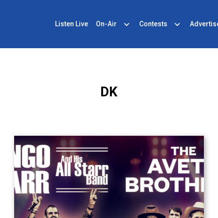
Listen Live
On-Air
Contests
Advertis
DK