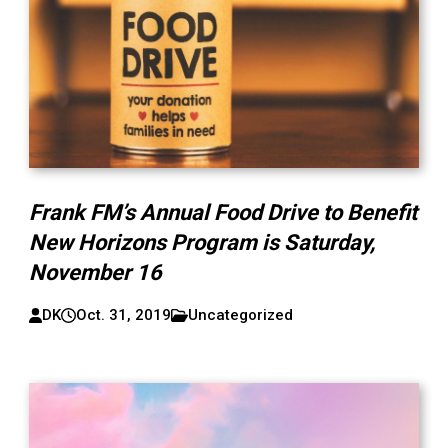
Frank FM’s Annual Food Drive to Benefit
New Horizons Program is Saturday,
November 16
DK
Oct. 31, 2019
Uncategorized